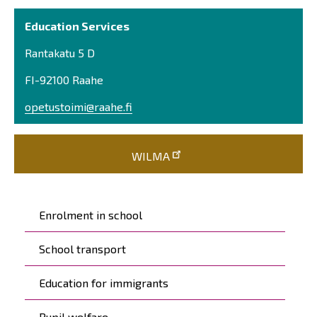
Education Services
Rantakatu 5 D
FI-92100 Raahe
opetustoimi@raahe.fi
WILMA
Päävalikko
Enrolment in school
School transport
Education for immigrants
Pupil welfare