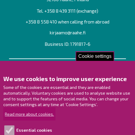
Tel. +358
8 439 3111
(exchange)
+358 8 558 410 when calling from abroad
kirjaamo@raahe.fi
Business ID: 1791817-6
Cookie settings
Contact us!
We use cookies to improve user experience
Contact Page
Offices
Some of the cookies are essential and they are enabled
Personnel contact information
automatically. Voluntary cookies are used to analyse website use
Guide map
and to support the features of social media. You can change your
consent settings at any time at ‘Cookie Settings’.
Raahe on Facebook
Read more about cookies.
Raahe in Instagram
Raahe on LinkedIn
Essential cookies
Raahe on YouTube