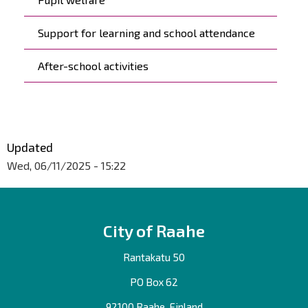
Support for learning and school attendance
After-school activities
Updated
Wed, 06/11/2025 - 15:22
City of Raahe
Rantakatu 50
PO Box 62
92100 Raahe, Finland