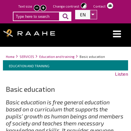
Skip
Text size
Change contrast
Contact
smaller
larger
to
EN
List additional act
text
text
main
content
Breadcrumbs
You
Home
SERVICES
Education and training
Basic education
Breadcrumbs
are
You
EDUCATION AND TRAINING
here:
are
Listen
here:
Basic education
Basic education is free general education
based on a curriculum that supports the
pupils’ growth as human beings and members
of society and teaches them necessary
knowledge and skills. It provides everyone