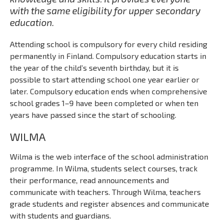
with the same eligibility for upper secondary
education.
Attending school is compulsory for every child residing
permanently in Finland. Compulsory education starts in
the year of the child’s seventh birthday, but it is
possible to start attending school one year earlier or
later. Compulsory education ends when comprehensive
school grades 1–9 have been completed or when ten
years have passed since the start of schooling.
WILMA
Wilma is the web interface of the school administration
programme. In Wilma, students select courses, track
their performance, read announcements and
communicate with teachers. Through Wilma, teachers
grade students and register absences and communicate
with students and guardians.