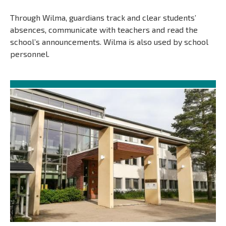
Through Wilma, guardians track and clear students’
absences, communicate with teachers and read the
school’s announcements. Wilma is also used by school
personnel.