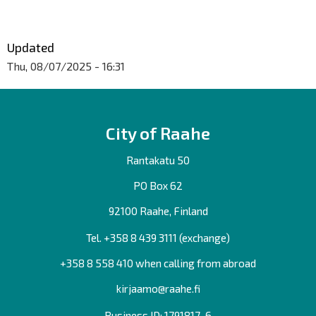
Updated
Thu, 08/07/2025 - 16:31
City of Raahe
Rantakatu 50
PO Box 62
92100 Raahe, Finland
Tel. +358
8 439 3111
(exchange)
+358 8 558 410 when calling from abroad
kirjaamo@raahe.fi
Business ID: 1791817-6