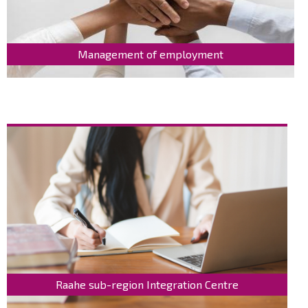
Management of employment
Raahe sub-region Integration Centre