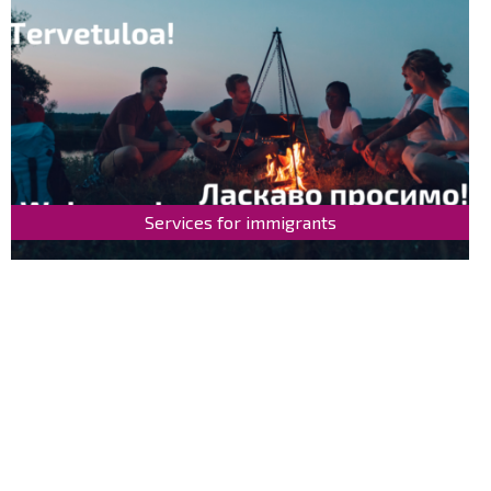
Services for immigrants