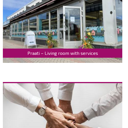
Praati – Living room with services