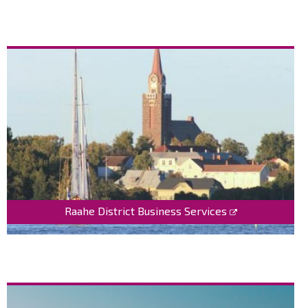
Raahe District Business Services