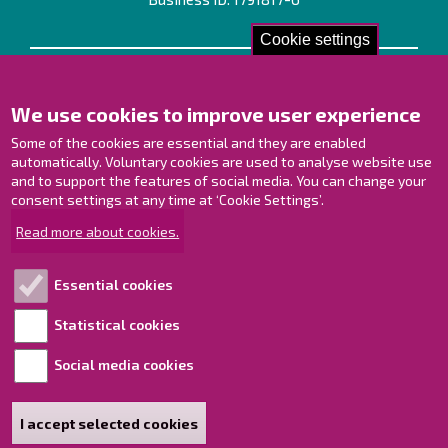
Cookie settings
Contact us!
We use cookies to improve user experience
Contact Page
Offices
Some of the cookies are essential and they are enabled
Personnel contact information
automatically. Voluntary cookies are used to analyse website use
Guide map
and to support the features of social media. You can change your
consent settings at any time at ‘Cookie Settings’.
Raahe on Facebook
Read more about cookies.
Raahe in Instagram
Raahe on LinkedIn
Essential cookies
Raahe on YouTube
Statistical cookies
Social media cookies
Explore!
Accessibility statement
I accept selected cookies