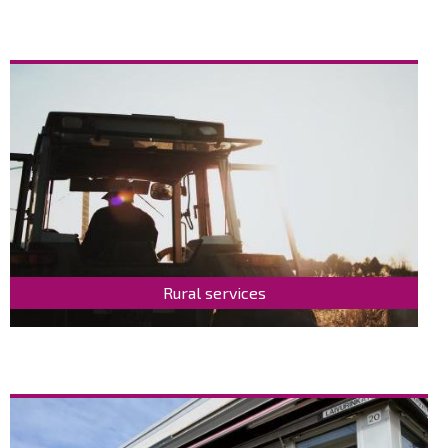
Rural services