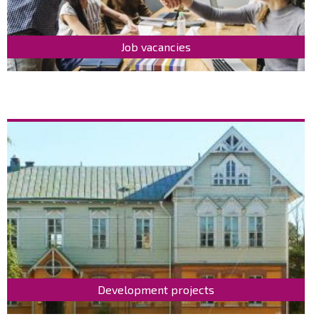
Job vacancies
Development projects