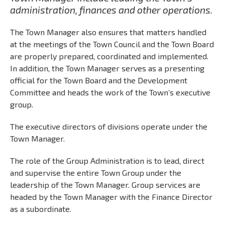
administration, finances and other operations.
The Town Manager also ensures that matters handled
at the meetings of the Town Council and the Town Board
are properly prepared, coordinated and implemented.
In addition, the Town Manager serves as a presenting
official for the Town Board and the Development
Committee and heads the work of the Town’s executive
group.
The executive directors of divisions operate under the
Town Manager.
The role of the Group Administration is to lead, direct
and supervise the entire Town Group under the
leadership of the Town Manager. Group services are
headed by the Town Manager with the Finance Director
as a subordinate.