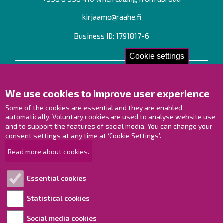
kirjaamo@raahe.fi
Business ID: 1791817-6
Cookie settings
Contact us!
We use cookies to improve user experience
Contact Page
Offices
Some of the cookies are essential and they are enabled
Personnel contact information
automatically. Voluntary cookies are used to analyse website use
Guide map
and to support the features of social media. You can change your
consent settings at any time at ‘Cookie Settings’.
Raahe on Facebook
Read more about cookies.
Raahe in Instagram
Raahe on LinkedIn
Essential cookies
Raahe on YouTube
Statistical cookies
Social media cookies