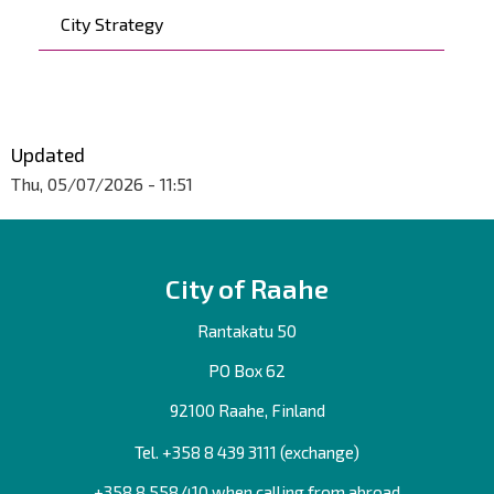
City Strategy
Updated
Thu, 05/07/2026 - 11:51
City of Raahe
Rantakatu 50
PO Box 62
92100 Raahe, Finland
Tel. +358
8 439 3111
(exchange)
+358 8 558 410 when calling from abroad