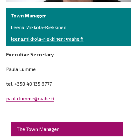
Town Manager
Leena Mikkola-Riekkinen
leena.mikkola-riekkinen@raahe.fi
Executive Secretary
Paula Lumme
tel. +358 40 135 6777
paula.lumme@raahe.fi
Päävalikko
The Town Manager