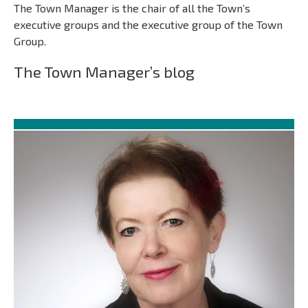
The Town Manager is the chair of all the Town’s
executive groups and the executive group of the Town
Group.
The Town Manager’s blog