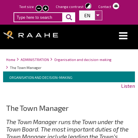
Skip
Text size
Change contrast
Contact
smaller
larger
to
EN
List additional act
text
text
main
content
Breadcrumbs
You
Home
ADMINISTRATION
Organisation and decision-making
are
The Town Manager
here:
Breadcrumbs
You
ORGANISATION AND DECISION-MAKING
are
Listen
here:
The Town Manager
The Town Manager runs the Town under the
Town Board. The most important duties of the
Town Manager include leading the Town’s