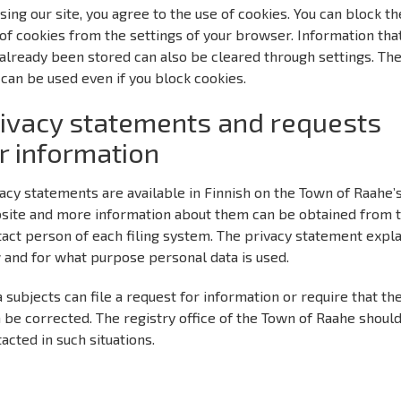
sing our site, you agree to the use of cookies. You can block th
of cookies from the settings of your browser. Information tha
already been stored can also be cleared through settings. Th
 can be used even if you block cookies.
ivacy statements and requests
r information
acy statements are available in Finnish on the Town of Raahe’
site and more information about them can be obtained from 
act person of each filing system. The privacy statement expl
 and for what purpose personal data is used.
 subjects can file a request for information or require that the
 be corrected. The registry office of the Town of Raahe shoul
acted in such situations.