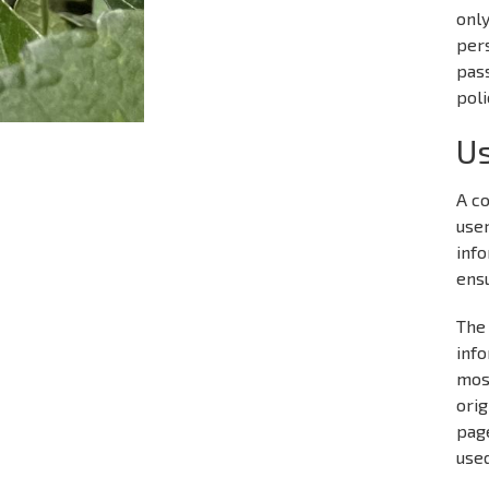
onl
pers
pass
poli
Us
A co
user
info
ensu
The 
info
mos
orig
page
used