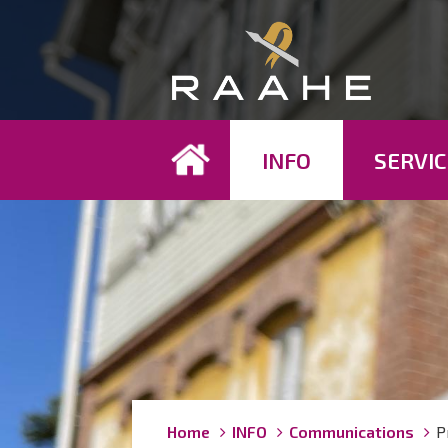
Koh
INFO
SERVIC
Breadcrumbs
You
Home
INFO
Communications
P