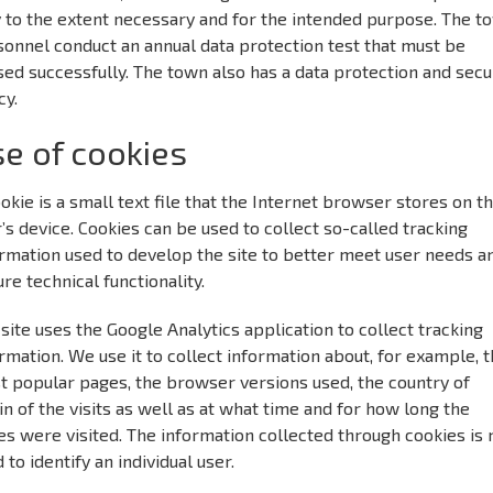
y to the extent necessary and for the intended purpose. The t
onnel conduct an annual data protection test that must be
ed successfully. The town also has a data protection and secu
cy.
e of cookies
okie is a small text file that the Internet browser stores on t
’s device. Cookies can be used to collect so-called tracking
rmation used to develop the site to better meet user needs a
re technical functionality.
site uses the Google Analytics application to collect tracking
rmation. We use it to collect information about, for example, 
t popular pages, the browser versions used, the country of
in of the visits as well as at what time and for how long the
s were visited. The information collected through cookies is 
 to identify an individual user.