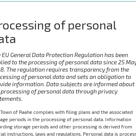
rocessing of personal
ata
 EU General Data Protection Regulation has been
lied to the processing of personal data since 25 Ma
8. The regulation requires transparency from the
cessing of personal data and sets an obligation to
vide information. Data subjects are informed about
 processing of personal data through privacy
tements.
Town of Raahe complies with filing plans and the associated
age periods in the processing of personal data. Information
arding storage periods and other processing is derived from
cial instructions, laws and regulations. Personal data is proce