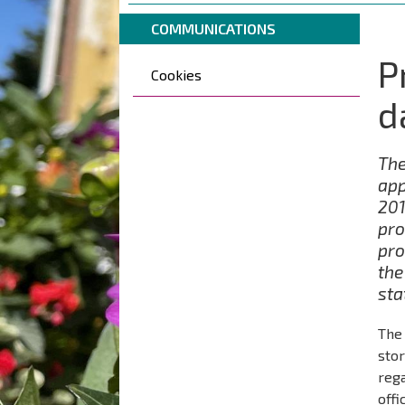
are
Breadcrumbs
You
here:
COMMUNICATIONS
are
P
Päävalikko
here:
Cookies
d
The
app
201
pro
pro
the
sta
The 
stor
reg
offi