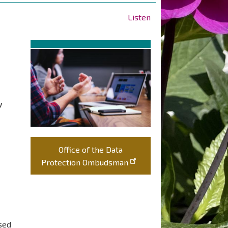
Listen
y
Office of the Data
Protection Ombudsman
ssed