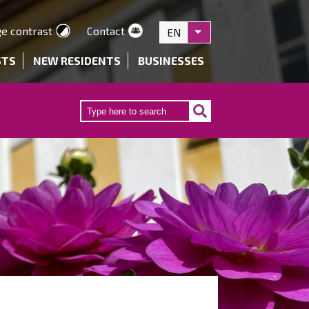
e contrast
Contact
EN
List additional actions
STS
NEW RESIDENTS
BUSINESSES