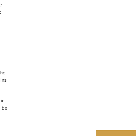
e
t
e
s
the
ains
ir
d be