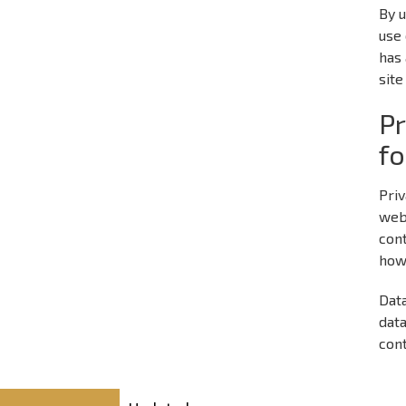
By u
use 
has 
site
Pr
fo
Priv
web
cont
how
Data
data
cont