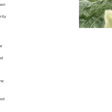
own
rity
he
nd
the
not