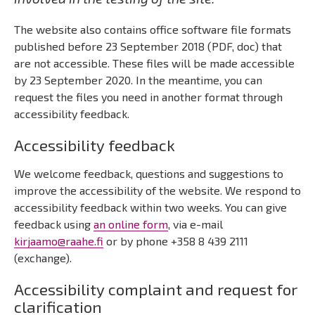
The website also contains office software file formats
published before 23 September 2018 (PDF, doc) that
are not accessible. These files will be made accessible
by 23 September 2020. In the meantime, you can
request the files you need in another format through
accessibility feedback.
Accessibility feedback
We welcome feedback, questions and suggestions to
improve the accessibility of the website. We respond to
accessibility feedback within two weeks. You can give
feedback using
an online form
, via e-mail
kirjaamo@raahe.fi
or by phone +358 8 439 2111
(exchange).
Accessibility complaint and request for
clarification