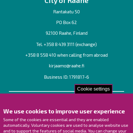
City of Raahe
Rantakatu 50
PO Box 62
92100 Raahe, Finland
Tel. +358
8 439 3111
(exchange)
+358 8 558 410 when calling from abroad
kirjaamo@raahe.fi
Business ID: 1791817-6
Cookie settings
Contact us!
We use cookies to improve user experience
Contact Page
Offices
Some of the cookies are essential and they are enabled
Personnel contact information
automatically. Voluntary cookies are used to analyse website use
and to support the features of social media. You can change your
Guide map