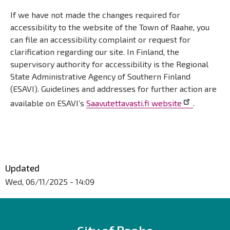
If we have not made the changes required for
accessibility to the website of the Town of Raahe, you
can file an accessibility complaint or request for
clarification regarding our site. In Finland, the
supervisory authority for accessibility is the Regional
State Administrative Agency of Southern Finland
(ESAVI). Guidelines and addresses for further action are
available on ESAVI’s
Saavutettavasti.fi website
.
Päävalikko
Updated
Wed, 06/11/2025 - 14:09