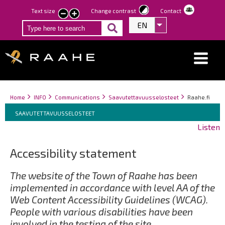
Skip
Text size
Change contrast
Contact
smaller
larger
to
EN
List additional act
text
text
main
content
Breadcrumbs
You
Home
INFO
Communications
Saavutettavuusselosteet
Raahe.fi
Breadcrumbs
are
You
SAAVUTETTAVUUSSELOSTEET
here:
are
Listen
here:
Accessibility statement
The website of the Town of Raahe has been
implemented in accordance with level AA of the
Web Content Accessibility Guidelines (WCAG).
People with various disabilities have been
involved in the testing of the site.