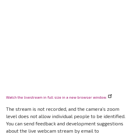
Watch the livestream in full size in a new browser window.
The stream is not recorded, and the camera’s zoom
level does not allow individual people to be identified.
You can send feedback and development suggestions
about the live webcam stream by email to