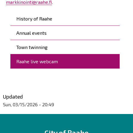
markkinointi@raahe.fi
.
Päävalikko
History of Raahe
Annual events
Town twinning
Raahe live webcam
Updated
Sun, 03/15/2026 - 20:49
City of Raahe