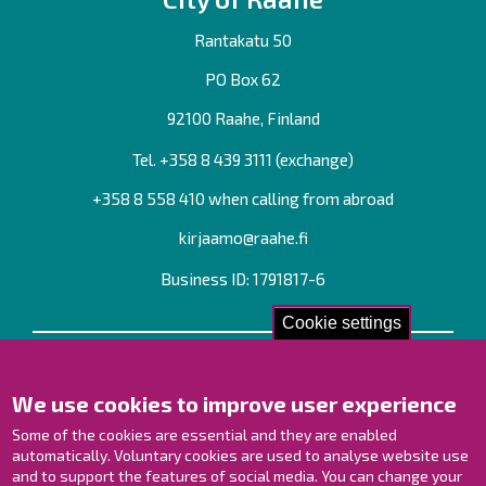
Rantakatu 50
PO Box 62
92100 Raahe, Finland
Tel. +358
8 439 3111
(exchange)
+358 8 558 410 when calling from abroad
kirjaamo@raahe.fi
Business ID: 1791817-6
Cookie settings
Contact us!
We use cookies to improve user experience
Contact Page
Offices
Some of the cookies are essential and they are enabled
Personnel contact information
automatically. Voluntary cookies are used to analyse website use
and to support the features of social media. You can change your
Guide map