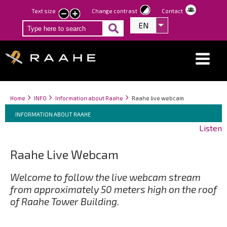
Skip
Text size
Change contrast
Contact
smaller
larger
to
EN
List additional act
text
text
main
content
Breadcrumbs
You
Home
INFO
Information about Raahe
Raahe live webcam
Breadcrumbs
are
You
INFORMATION ABOUT RAAHE
here:
are
Listen
here:
Raahe Live Webcam
Welcome to follow the live webcam stream
from approximately 50 meters high on the roof
of Raahe Tower Building.