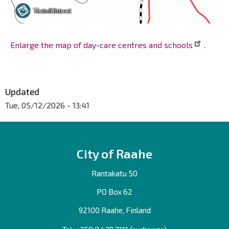
Enlarge the map of day-care centres and schools
.
Updated
Tue, 05/12/2026 - 13:41
City of Raahe
Rantakatu 50
PO Box 62
92100 Raahe, Finland