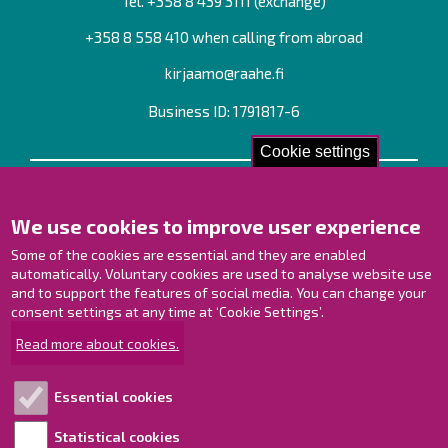
Tel. +358
8 439 3111
(exchange)
+358 8 558 410 when calling from abroad
kirjaamo@raahe.fi
Business ID: 1791817-6
Cookie settings
Contact us!
We use cookies to improve user experience
Contact Page
Offices
Some of the cookies are essential and they are enabled
Personnel contact information
automatically. Voluntary cookies are used to analyse website use
and to support the features of social media. You can change your
Guide map
consent settings at any time at ‘Cookie Settings’.
Raahe on Facebook
Read more about cookies.
Raahe in Instagram
Raahe on LinkedIn
Essential cookies
Raahe on YouTube
Statistical cookies