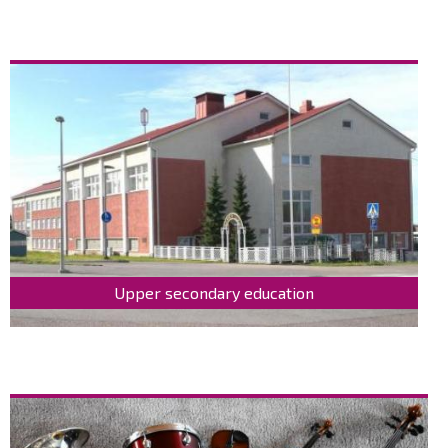
Upper secondary education