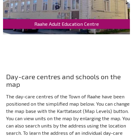
Raahe Adult Education Centre
Day-care centres and schools on the
map
The day-care centres of the Town of Raahe have been
positioned on the simplified map below. You can change
the map base with the Karttatasot (Map Levels) button.
You can view units on the map by enlarging the map. You
can also search units by the address using the location
search. To learn the address of an individual day-care