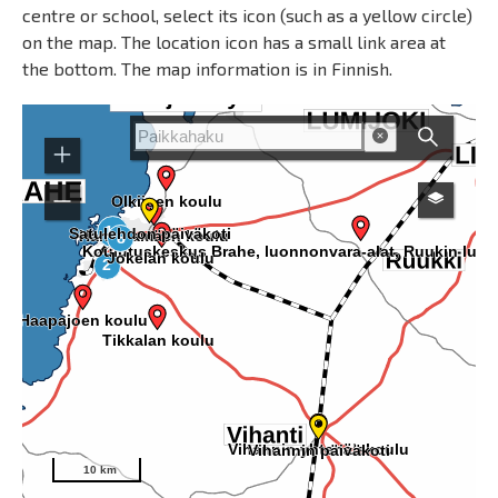
centre or school, select its icon (such as a yellow circle)
on the map. The location icon has a small link area at
the bottom. The map information is in Finnish.