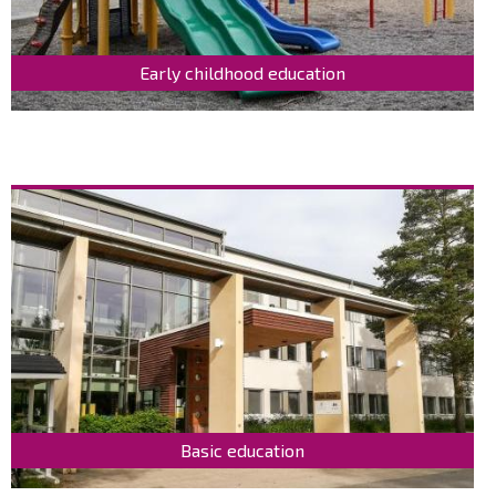
Early childhood education
Basic education