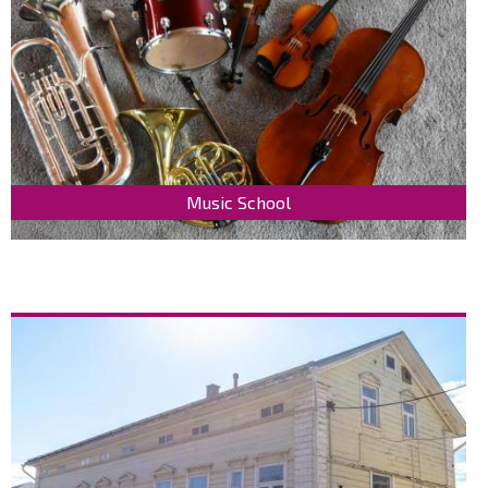
Music School