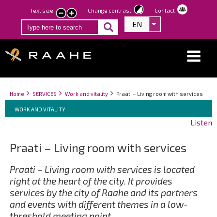
Skip
Text size
Change contrast
Contact
smaller
larger
to
EN
List additional act
text
text
main
content
Breadcrumbs
You
Home
SERVICES
Work and vitality
Praati – Living room with services
Breadcrumbs
are
You
WORK AND VITALITY
here:
are
Listen
here:
Praati – Living room with services
Praati – Living room with services is located
right at the heart of the city. It provides
services by the city of Raahe and its partners
and events with different themes in a low-
threshold meeting point.