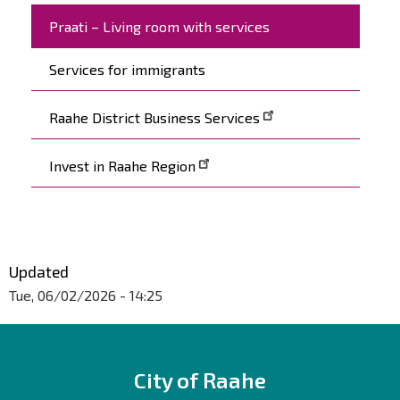
Praati – Living room with services
Services for immigrants
Raahe District Business Services
Invest in Raahe Region
Updated
Tue, 06/02/2026 - 14:25
City of Raahe