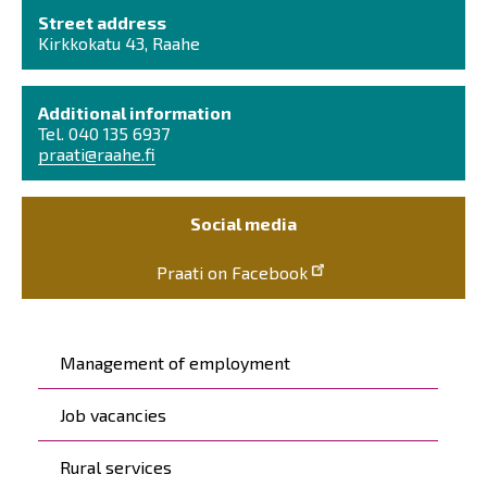
Street address
Kirkkokatu 43, Raahe
Additional information
Tel. 040 135 6937
praati@raahe.fi
Social media
Praati on Facebook
Päävalikko
Management of employment
Job vacancies
Rural services