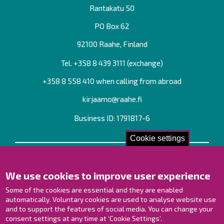
Rantakatu 50
PO Box 62
92100 Raahe, Finland
Tel. +358
8 439 3111
(exchange)
+358 8 558 410 when calling from abroad
kirjaamo@raahe.fi
Business ID: 1791817-6
Cookie settings
Contact us!
We use cookies to improve user experience
Contact Page
Offices
Some of the cookies are essential and they are enabled
Personnel contact information
automatically. Voluntary cookies are used to analyse website use
Guide map
and to support the features of social media. You can change your
consent settings at any time at ‘Cookie Settings’.