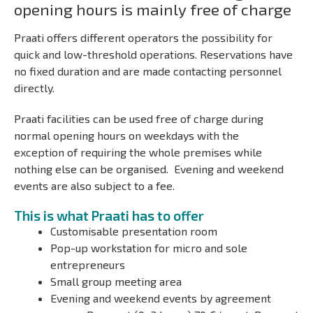
opening hours is mainly free of charge
Praati offers different operators the possibility for
quick and low-threshold operations. Reservations have
no fixed duration and are made contacting personnel
directly.
Praati facilities can be used free of charge during
normal opening hours on weekdays with the
exception
of requiring the whole premises while
nothing else can be organised.
Evening and weekend
events are also subject to a fee.
This is what Praati has to offer
Customisable presentation room
Pop-up workstation for micro and sole
entrepreneurs
Small group meeting area
Evening and weekend events by agreement