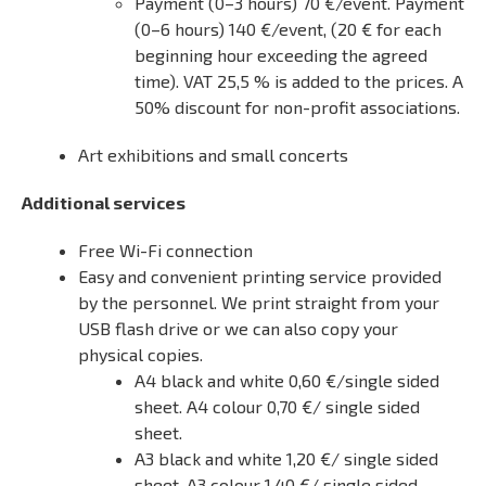
Payment (0–3 hours) 70 €/event. Payment
(0–6 hours) 140 €/event, (20 € for each
beginning hour exceeding the agreed
time). VAT 25,5 % is added to the prices. A
50% discount for non-profit associations.
Art exhibitions and small concerts
Additional services
Free Wi-Fi connection
Easy and convenient printing service provided
by the personnel. We print straight from your
USB flash drive or we can also copy your
physical copies.
A4 black and white 0,60 €/single sided
sheet. A4 colour 0,70 €/ single sided
sheet.
A3 black and white 1,20 €/ single sided
sheet. A3 colour 1,40 €/ single sided