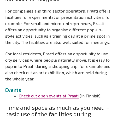
For companies and third sector operators, Praati offers
facilities for experimental or presentation activities, for
example. For small and micro-entrepreneurs, Praati
offers an opportunity to organise different pop-up-
style activities, such as a training day,
at a prime spot in
the city. The facilities are also well suited for meetings.
For local residents, Praati offers an opportunity to use
city services where people naturally move. It is easy to
pop in to Praati during a shopping trip, for example and
also check out an art exhibition, which are held during
the whole year.
Events
Check out open events at Praati
(in Finnish).
Time and space as much as you need –
basic use of the facilities during