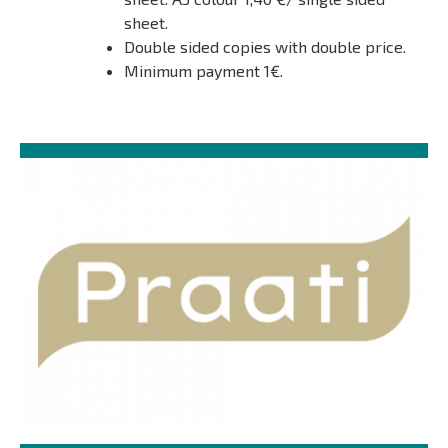
sheet.
Double sided copies with double price.
Minimum payment 1€.