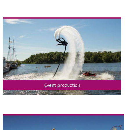
Event production