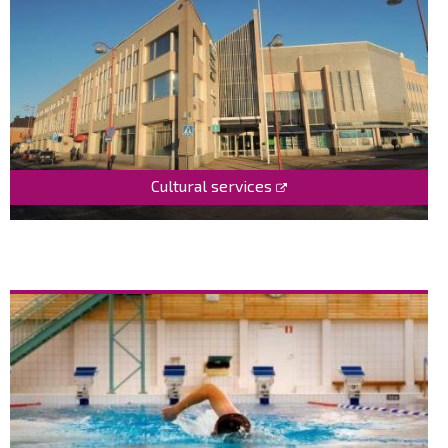
Cultural services