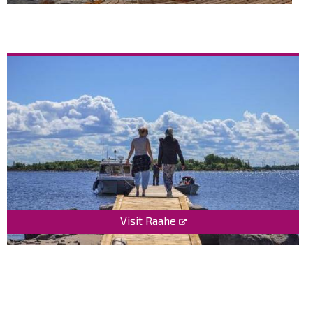
Visit Raahe