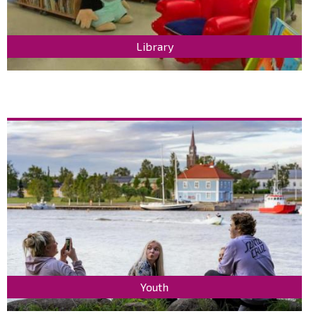
Library
Youth