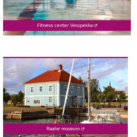
Fitness center Vesipekka
Raahe museum