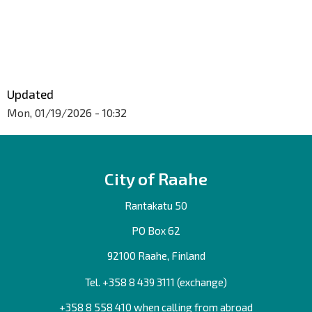
Updated
Mon, 01/19/2026 - 10:32
City of Raahe
Rantakatu 50
PO Box 62
92100 Raahe, Finland
Tel. +358
8 439 3111
(exchange)
+358 8 558 410 when calling from abroad