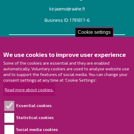
kirjaamo@raahe.fi
Business ID: 1791817-6
Cookie settings
Contact us!
We use cookies to improve user experience
Contact Page
Offices
Some of the cookies are essential and they are enabled
Personnel contact information
automatically. Voluntary cookies are used to analyse website use
Guide map
and to support the features of social media. You can change your
consent settings at any time at ‘Cookie Settings’.
Raahe on Facebook
Read more about cookies.
Raahe in Instagram
Raahe on LinkedIn
Essential cookies
Raahe on YouTube
Statistical cookies
Social media cookies