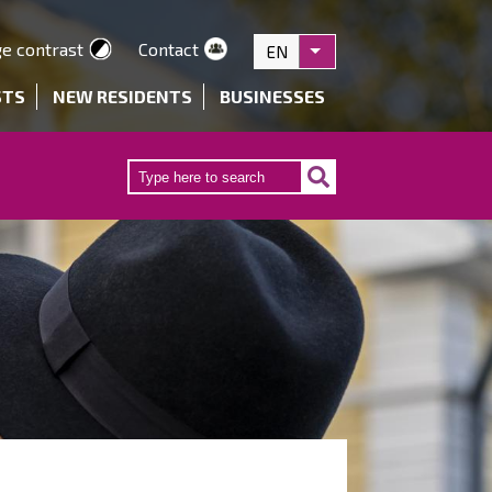
e contrast
Contact
EN
List additional actions
STS
NEW RESIDENTS
BUSINESSES