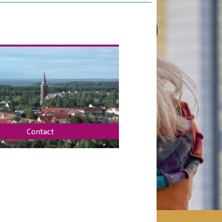
Contact