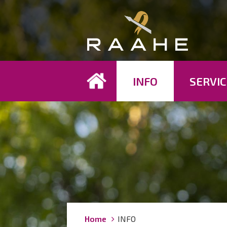
Koh
INFO
SERVIC
Breadcrumbs
You
Home
INFO