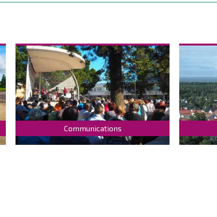
Communications