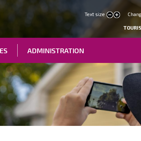
Skip
to
Text size
Chang
smaller text
larger text
main
deryhmät
TOURI
content
ES
ADMINISTRATION