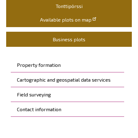
Tonttipörssi
Available plots on map
Business plots
Päävalikko
Property formation
Cartographic and geospatial data services
Field surveying
Contact information