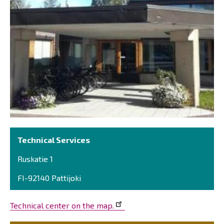
Technical Services
Ruskatie 1
FI-92140 Pattijoki
Technical center on the map.