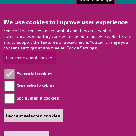
Contact us!
We use cookies to improve user experience
Contact Page
Offices
Some of the cookies are essential and they are enabled
Personnel contact information
automatically. Voluntary cookies are used to analyse website use
Guide map
and to support the features of social media. You can change your
consent settings at any time at ‘Cookie Settings’.
Raahe on Facebook
Read more about cookies.
Raahe in Instagram
Raahe on LinkedIn
Essential cookies
Raahe on YouTube
Statistical cookies
Social media cookies
Explore!
Accessibility statement
I accept selected cookies
Sitemap