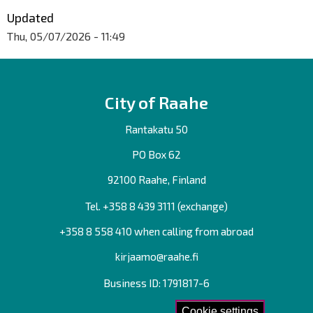
Updated
Thu, 05/07/2026 - 11:49
City of Raahe
Rantakatu 50
PO Box 62
92100 Raahe, Finland
Tel. +358
8 439 3111
(exchange)
+358 8 558 410 when calling from abroad
kirjaamo@raahe.fi
Business ID: 1791817-6
Cookie settings