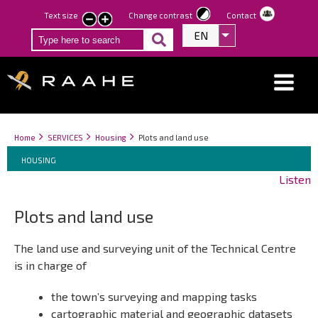
Skip
Text size
Change contrast
Contact
smaller
larger
to
EN
List additional act
text
text
main
content
Breadcrumbs
You
Home
SERVICES
Housing
Plots and land use
Breadcrumbs
are
You
HOUSING
here:
are
Listen
here:
Plots and land use
The land use and surveying unit of the Technical Centre
is in charge of
the town’s surveying and mapping tasks
cartographic material and geographic datasets