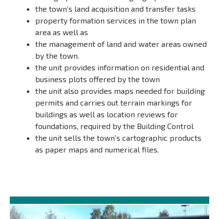
the town’s land acquisition and transfer tasks
property formation services in the town plan
area as well as
the management of land and water areas owned
by the town.
the unit provides information on residential and
business plots offered by the town
the unit also provides maps needed for building
permits and carries out terrain markings for
buildings as well as location reviews for
foundations, required by the Building Control
the unit sells the town’s cartographic products
as paper maps and numerical files.