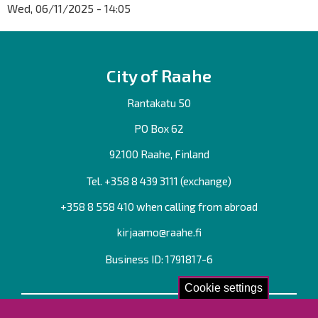
Wed, 06/11/2025 - 14:05
City of Raahe
Rantakatu 50
PO Box 62
92100 Raahe, Finland
Tel. +358
8 439 3111
(exchange)
+358 8 558 410 when calling from abroad
kirjaamo@raahe.fi
Business ID: 1791817-6
Cookie settings
Contact us!