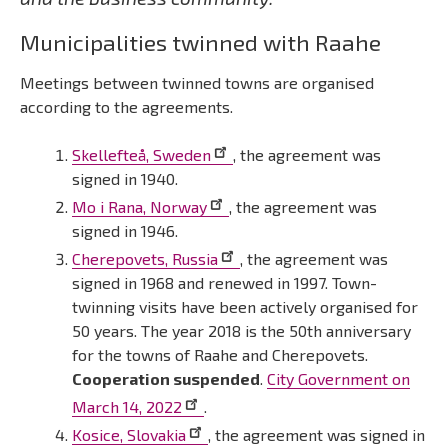
Municipalities twinned with Raahe
Meetings between twinned towns are organised
according to the agreements.
Skellefteå, Sweden
, the agreement was
signed in 1940.
Mo i Rana, Norway
, the agreement was
signed in 1946.
Cherepovets, Russia
, the agreement was
signed in 1968 and renewed in 1997. Town-
twinning visits have been actively organised for
50 years. The year 2018 is the 50th anniversary
for the towns of Raahe and Cherepovets.
Cooperation suspended
.
City Government on
March 14, 2022
.
Kosice, Slovakia
, the agreement was signed in