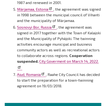
1987 and renewed in 2001.
Märjamaa, Estonia
, the agreement was signed
in 1998 between the municipal council of Vihanti
and the municipality of Märjamaa.
Sosnovyi Bor, Russia
, the agreement was
signed in 2017 together with the Town of Kalajoki
and the Municipality of Pyhäjoki. The twinning
activities encourage municipal and business
community actors as well as recreational actors
to collaborate across regions.
Cooperation
suspended.
City Goverment on March 14, 2022.
Aiud, Romania
, Raahe City Council has decided
to start the preparation for a town-twinning
agreement on 19/03/2018.