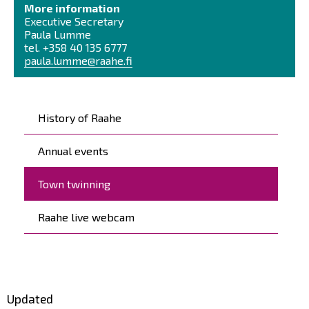
More information
Executive Secretary
Paula Lumme
tel. +358 40 135 6777
paula.lumme@raahe.fi
Päävalikko
History of Raahe
Annual events
Town twinning
Raahe live webcam
Updated