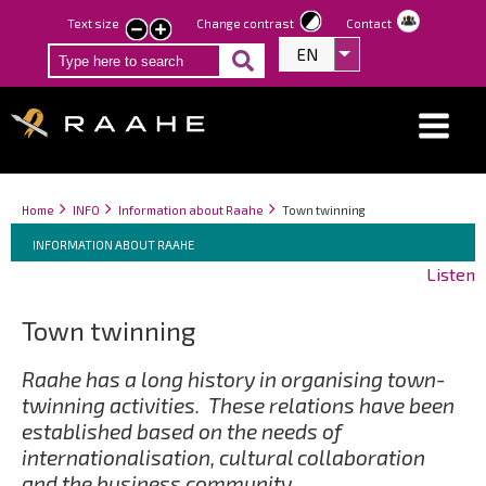
Skip
Text size
Change contrast
Contact
smaller
larger
to
EN
List additional act
text
text
main
content
Breadcrumbs
You
Home
INFO
Information about Raahe
Town twinning
Breadcrumbs
are
You
INFORMATION ABOUT RAAHE
here:
are
Listen
here:
Town twinning
Raahe has a long history in organising town-
twinning activities. These relations have been
established based on the needs of
internationalisation, cultural collaboration
and the business community.