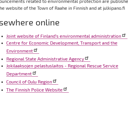
ouncements related to environmental protection are publish
he website of the Town of Raahe in Finnish and at julkipano.fi
lsewhere online
Joint website of Finland's environmental administration
Centre for Economic Development, Transport and the
Environment
Regional State Administrative Agency
Jokilaaksojen pelastuslaitos - Regional Rescue Service
Department
Council of Oulu Region
The Finnish Police Website