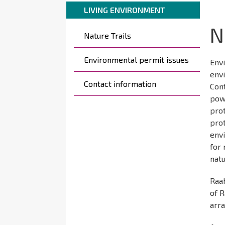
Breadcrumbs
You
here:
LIVING ENVIRONMENT
are
N
Päävalikko
here:
Nature Trails
Environmental permit issues
Envi
envi
Contact information
Cont
powe
prot
pro
env
for 
natu
Raa
of R
arr