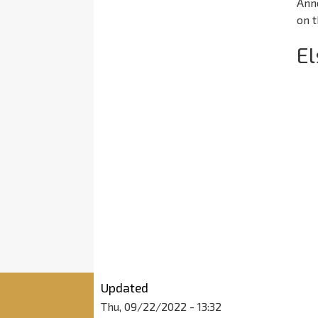
Ann
on t
E
Updated
Thu, 09/22/2022 - 13:32