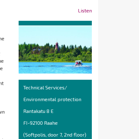
Listen
he
g
he
he
nt
Technical Services/
Environmental protection
Rantakatu 8 E
own
FI-92100 Raahe
(Softpolis, door 7, 2nd floor)