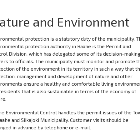
ature and Environment
ronmental protection is a statutory duty of the municipality. T
ronmental protection authority in Raahe is the Permit and
rol Division, which has delegated some of its decision-makin
rs to officials. The municipality must monitor and promote t
ection of the environment in its territory in such a way that t
tection, management and development of nature and other
ironments ensure a healthy and comfortable living environme
residents that is also sustainable in terms of the economy of
re.
he Environmental Control handles the permit issues of the T
aahe and Siikajoki Municipality. Customer visits should be
anged in advance by telephone or e-mail.