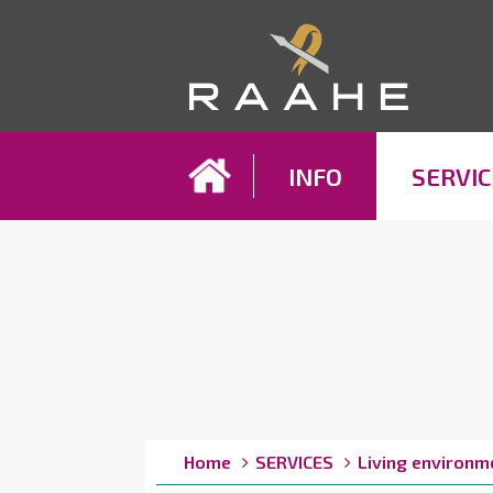
Koh
INFO
SERVIC
Breadcrumbs
You
Home
SERVICES
Living environm
are