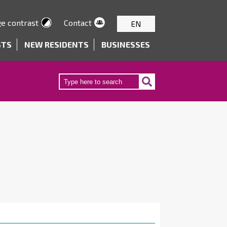
e contrast
Contact
EN
STS
NEW RESIDENTS
BUSINESSES