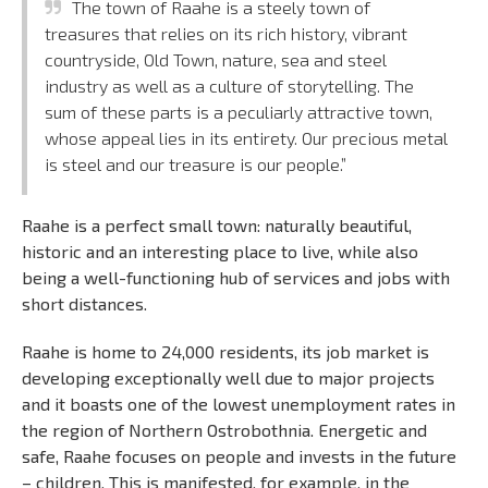
The town of Raahe is a steely town of
treasures that relies on its rich history, vibrant
countryside, Old Town, nature, sea and steel
industry as well as a culture of storytelling. The
sum of these parts is a peculiarly attractive town,
whose appeal lies in its entirety. Our precious metal
is steel and our treasure is our people.”
Raahe is a perfect small town: naturally beautiful,
historic and an interesting place to live, while also
being a well-functioning hub of services and jobs with
short distances.
Raahe is home to 24,000 residents, its job market is
developing exceptionally well due to major projects
and it boasts one of the lowest unemployment rates in
the region of Northern Ostrobothnia. Energetic and
safe, Raahe focuses on people and invests in the future
– children. This is manifested, for example, in the