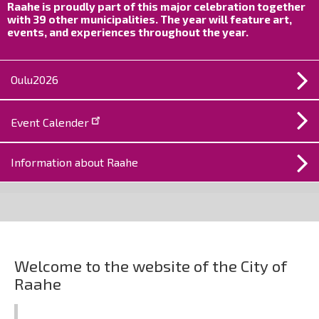
Raahe is proudly part of this major celebration together
with 39 other municipalities. The year will feature art,
events, and experiences throughout the year.
Oulu2026
Event Calender
Information about Raahe
City
of
Welcome to the website of the City of
Raahe
Raahe