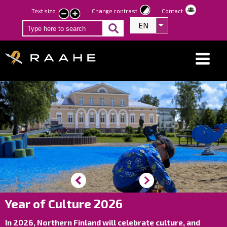
Skip
Text size
Change contrast
Contact
smaller
larger
to
EN
List additional act
text
text
main
content
Year of Culture 2026
In 2026, Northern Finland will celebrate culture, and