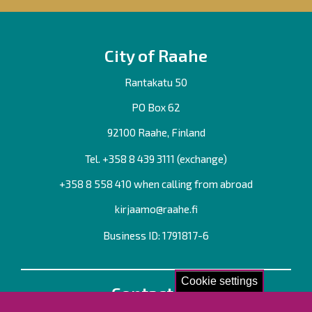
City of Raahe
Rantakatu 50
PO Box 62
92100 Raahe, Finland
Tel. +358
8 439 3111
(exchange)
+358 8 558 410 when calling from abroad
kirjaamo@raahe.fi
Business ID: 1791817-6
Cookie settings
Contact us!