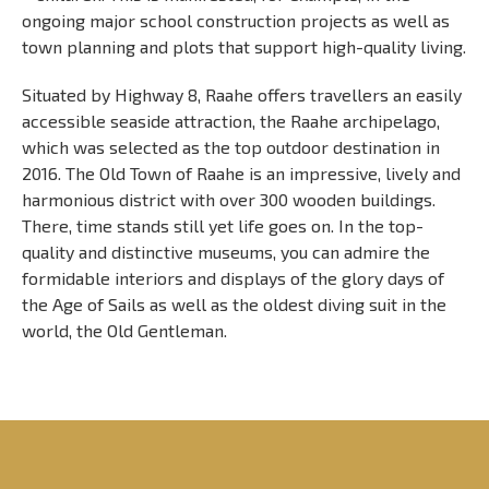
ongoing major school construction projects as well as
town planning and plots that support high-quality living.
Situated by Highway 8, Raahe offers travellers an easily
accessible seaside attraction, the Raahe archipelago,
which was selected as the top outdoor destination in
2016. The Old Town of Raahe is an impressive, lively and
harmonious district with over 300 wooden buildings.
There, time stands still yet life goes on. In the top-
quality and distinctive museums, you can admire the
formidable interiors and displays of the glory days of
the Age of Sails as well as the oldest diving suit in the
world, the Old Gentleman.