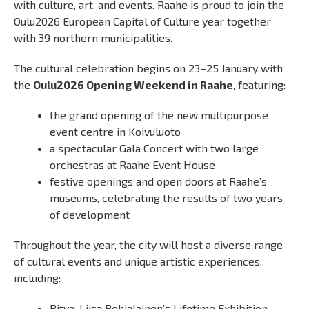
with culture, art, and events. Raahe is proud to join the
Oulu2026 European Capital of Culture year together
with 39 northern municipalities.
The cultural celebration begins on 23–25 January with
the
Oulu2026 Opening Weekend in Raahe
, featuring:
the grand opening of the new multipurpose
event centre in Koivuluoto
a spectacular Gala Concert with two large
orchestras at Raahe Event House
festive openings and open doors at Raahe’s
museums, celebrating the results of two years
of development
Throughout the year, the city will host a diverse range
of cultural events and unique artistic experiences,
including:
Ritva-Liisa Pohjalainen’s Lifetime Exhibition