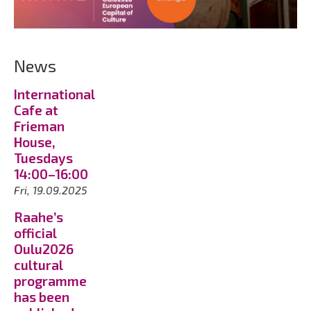
News
International
Cafe at
Frieman
House,
Tuesdays
14:00–16:00
Fri, 19.09.2025
Raahe’s
official
Oulu2026
cultural
programme
has been