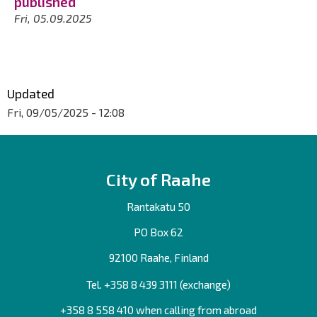
published
Fri, 05.09.2025
Updated
Fri, 09/05/2025 - 12:08
City of Raahe
Rantakatu 50
PO Box 62
92100 Raahe, Finland
Tel. +358
8 439 3111
(exchange)
+358 8 558 410 when calling from abroad