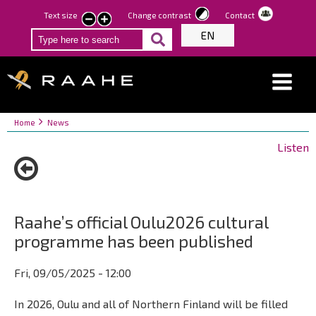
Skip
Text size
Change contrast
Contact
smaller
larger
to
EN
text
text
main
content
Breadcrumbs
You
Home
News
are
Listen
here:
Raahe’s official Oulu2026 cultural
programme has been published
Fri, 09/05/2025 - 12:00
In 2026, Oulu and all of Northern Finland will be filled