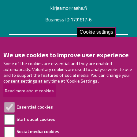
kirjaamo@raahe.fi
Business ID: 1791817-6
Cookie settings
Contact us!
We use cookies to improve user experience
Contact Page
Offices
Some of the cookies are essential and they are enabled
Personnel contact information
automatically. Voluntary cookies are used to analyse website use
and to support the features of social media. You can change your
Guide map
consent settings at any time at ‘Cookie Settings’.
Raahe on Facebook
Read more about cookies.
Raahe in Instagram
Raahe on LinkedIn
Essential cookies
Raahe on YouTube
Statistical cookies
Social media cookies