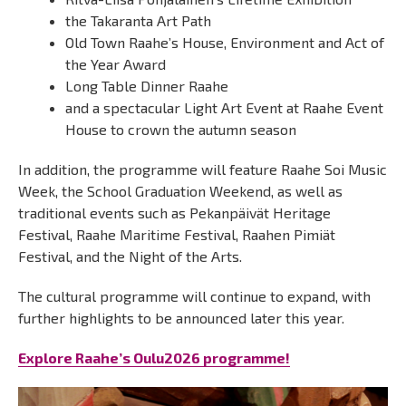
the Takaranta Art Path
Old Town Raahe’s House, Environment and Act of
the Year Award
Long Table Dinner Raahe
and a spectacular Light Art Event at Raahe Event
House to crown the autumn season
In addition, the programme will feature Raahe Soi Music
Week, the School Graduation Weekend, as well as
traditional events such as Pekanpäivät Heritage
Festival, Raahe Maritime Festival, Raahen Pimiät
Festival, and the Night of the Arts.
The cultural programme will continue to expand, with
further highlights to be announced later this year.
Explore Raahe’s Oulu2026 programme!