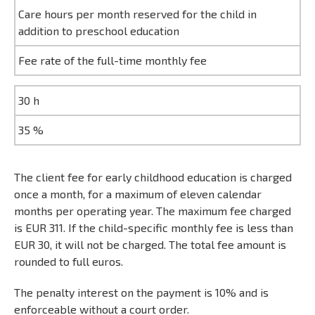
Care hours per month reserved for the child in
addition to preschool education
Fee rate of the full-time monthly fee
30 h
35 %
The client fee for early childhood education is charged
once a month, for a maximum of eleven calendar
months per operating year. The maximum fee charged
is EUR 311. If the child-specific monthly fee is less than
EUR 30, it will not be charged. The total fee amount is
rounded to full euros.
The penalty interest on the payment is 10% and is
enforceable without a court order.