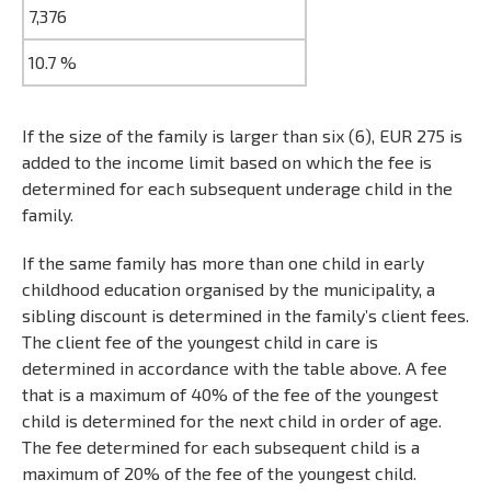
7,376
10.7 %
If the size of the family is larger than six (6), EUR 275 is
added to the income limit based on which the fee is
determined for each subsequent underage child in the
family.
If the same family has more than one child in early
childhood education organised by the municipality, a
sibling discount is determined in the family’s client fees.
The client fee of the youngest child in care is
determined in accordance with the table above. A fee
that is a maximum of 40% of the fee of the youngest
child is determined for the next child in order of age.
The fee determined for each subsequent child is a
maximum of 20% of the fee of the youngest child.