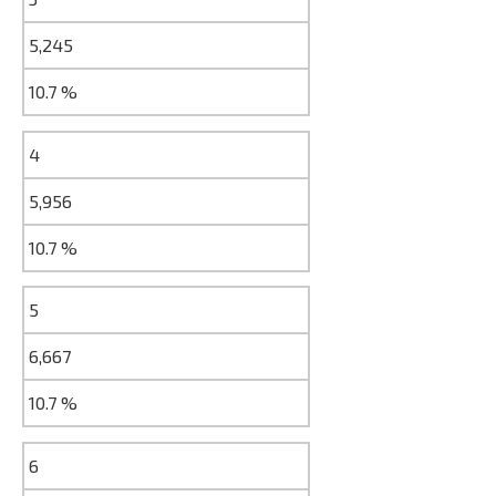
5,245
10.7 %
4
5,956
10.7 %
5
6,667
10.7 %
6