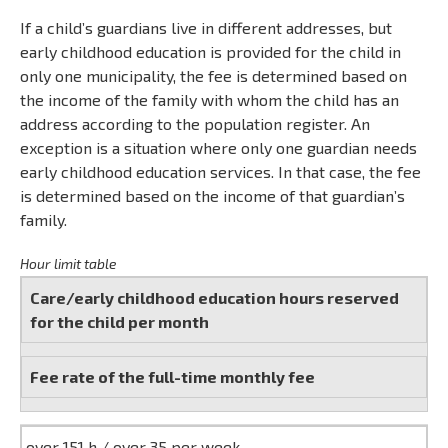
If a child’s guardians live in different addresses, but
early childhood education is provided for the child in
only one municipality, the fee is determined based on
the income of the family with whom the child has an
address according to the population register. An
exception is a situation where only one guardian needs
early childhood education services. In that case, the fee
is determined based on the income of that guardian’s
family.
Hour limit table
Care/early childhood education hours reserved
for the child per month
Fee rate of the full-time monthly fee
over 151 h / over 35 per week