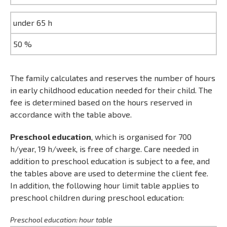
under 65 h
50 %
The family calculates and reserves the number of hours
in early childhood education needed for their child. The
fee is determined based on the hours reserved in
accordance with the table above.
Preschool education
, which is organised for 700
h/year, 19 h/week, is free of charge. Care needed in
addition to preschool education is subject to a fee, and
the tables above are used to determine the client fee.
In addition, the following hour limit table applies to
preschool children during preschool education:
Preschool education: hour table