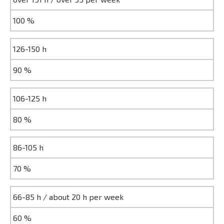
100 %
126-150 h
90 %
106-125 h
80 %
86-105 h
70 %
66-85 h / about 20 h per week
60 %