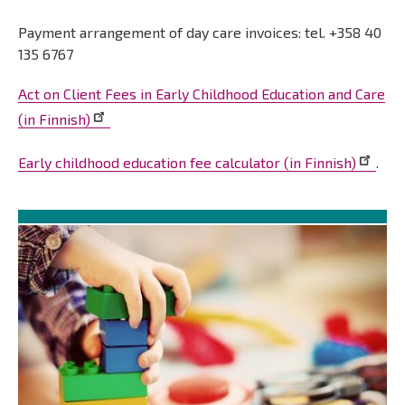
Payment arrangement of day care invoices: tel. +358 40
135 6767
Act on Client Fees in Early Childhood Education and Care
(in Finnish)
Early childhood education fee calculator (in Finnish)
.