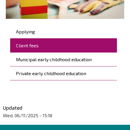
Päävalikko
Applying
Client fees
Municipal early childhood education
Private early childhood education
Updated
Wed, 06/11/2025 - 15:18