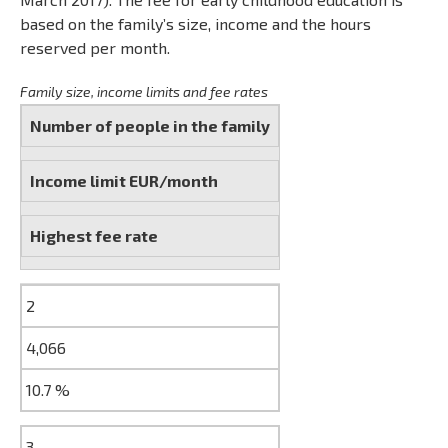
based on the family’s size, income and the hours
reserved per month.
Family size, income limits and fee rates
Number of people in the family
Income limit EUR/month
Highest fee rate
2
4,066
10.7 %
3