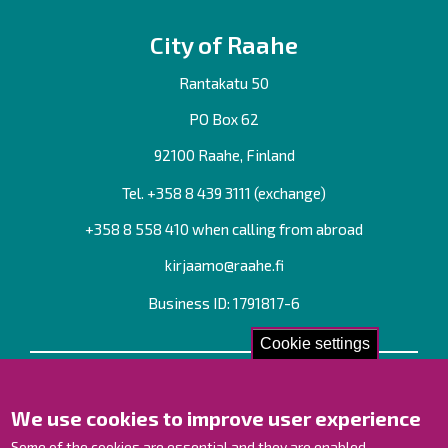
City of Raahe
Rantakatu 50
PO Box 62
92100 Raahe, Finland
Tel. +358
8 439 3111
(exchange)
+358 8 558 410 when calling from abroad
kirjaamo@raahe.fi
Business ID: 1791817-6
Cookie settings
Contact us!
We use cookies to improve user experience
Contact Page
Offices
Some of the cookies are essential and they are enabled