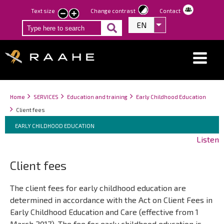
Skip
Text size
Change contrast
Contact
smaller
larger
to
EN
List additional act
text
text
main
content
Breadcrumbs
You
Home
SERVICES
Education and training
Early Childhood Education
are
Client fees
here:
Breadcrumbs
You
EARLY CHILDHOOD EDUCATION
are
Listen
here:
Client fees
The client fees for early childhood education are
determined in accordance with the Act on Client Fees in
Early Childhood Education and Care (effective from 1
March 2017). The fee for early childhood education is