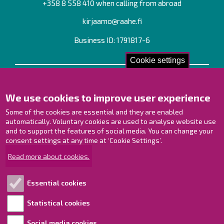
+358 8 558 410 when calling from abroad
kirjaamo@raahe.fi
Business ID: 1791817-6
Cookie settings
Contact us!
We use cookies to improve user experience
Contact Page
Offices
Some of the cookies are essential and they are enabled
Personnel contact information
automatically. Voluntary cookies are used to analyse website use
and to support the features of social media. You can change your
Guide map
consent settings at any time at ‘Cookie Settings’.
Raahe on Facebook
Read more about cookies.
Raahe in Instagram
Raahe on LinkedIn
Essential cookies
Raahe on YouTube
Statistical cookies
Social media cookies