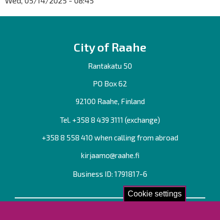
Wed, 05/14/2025 - 08:45
City of Raahe
Rantakatu 50
PO Box 62
92100 Raahe, Finland
Tel. +358
8 439 3111
(exchange)
+358 8 558 410 when calling from abroad
kirjaamo@raahe.fi
Business ID: 1791817-6
Cookie settings
Contact us!