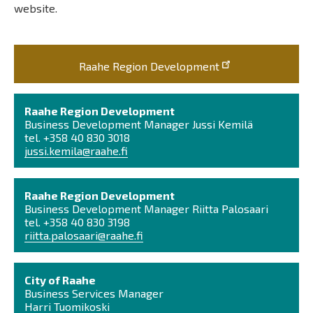
website.
Raahe Region Development
Raahe Region Development
Business Development Manager Jussi Kemilä
tel. +358 40 830 3018
jussi.kemila@raahe.fi
Raahe Region Development
Business Development Manager Riitta Palosaari
tel. +358 40 830 3198
riitta.palosaari@raahe.fi
City of Raahe
Business Services Manager
Harri Tuomikoski