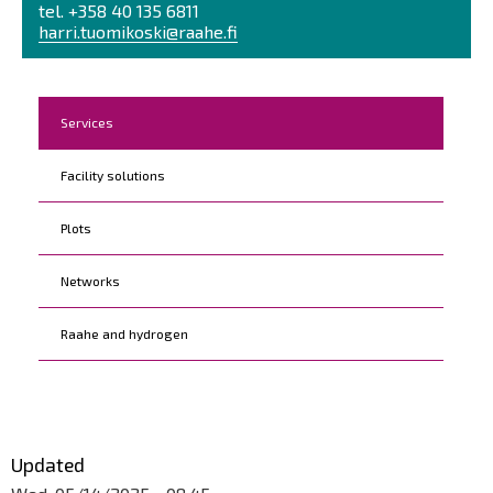
tel. +358 40 135 6811
harri.tuomikoski@raahe.fi
Kohderyhmät
Services
Facility solutions
Plots
Networks
Raahe and hydrogen
Updated