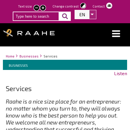
Skip
Text size
Change contrast
Contact
smaller
larger
to
EN
List additional act
text
text
main
content
Breadcrumbs
You
Home
Businesses
Services
Breadcrumbs
are
You
BUSINESSES
here:
are
Listen
here:
Services
Raahe is a nice size place for an entrepreneur:
no matter whom you turn to, they will always
know who is the best person to help you out.
We welcome all new entrepreneurs,
understanding that successful and thriving