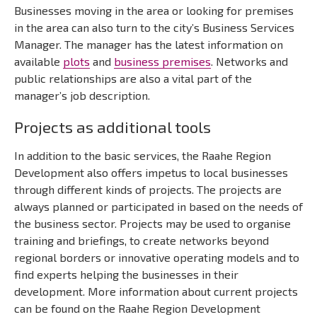
Businesses moving in the area or looking for premises
in the area can also turn to the city’s Business Services
Manager. The manager has the latest information on
available
plots
and
business premises
. Networks and
public relationships are also a vital part of the
manager’s job description.
Projects as additional tools
In addition to the basic services, the Raahe Region
Development also offers impetus to local businesses
through different kinds of projects. The projects are
always planned or participated in based on the needs of
the business sector. Projects may be used to organise
training and briefings, to create networks beyond
regional borders or innovative operating models and to
find experts helping the businesses in their
development. More information about current projects
can be found on the Raahe Region Development