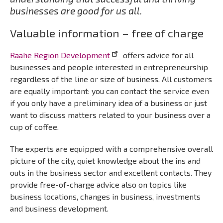
businesses are good for us all.
Valuable information – free of charge
Raahe Region Development
offers advice for all
businesses and people interested in entrepreneurship
regardless of the line or size of business. All customers
are equally important: you can contact the service even
if you only have a preliminary idea of a business or just
want to discuss matters related to your business over a
cup of coffee.
The experts are equipped with a comprehensive overall
picture of the city, quiet knowledge about the ins and
outs in the business sector and excellent contacts. They
provide free-of-charge advice also on topics like
business locations, changes in business, investments
and business development.