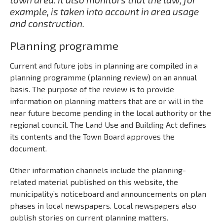
example, is taken into account in area usage
and construction.
Planning programme
Current and future jobs in planning are compiled in a
planning programme (planning review) on an annual
basis. The purpose of the review is to provide
information on planning matters that are or will in the
near future become pending in the local authority or the
regional council. The Land Use and Building Act defines
its contents and the Town Board approves the
document.
Other information channels include the planning-
related material published on this website, the
municipality’s noticeboard and announcements on plan
phases in local newspapers. Local newspapers also
publish stories on current planning matters.