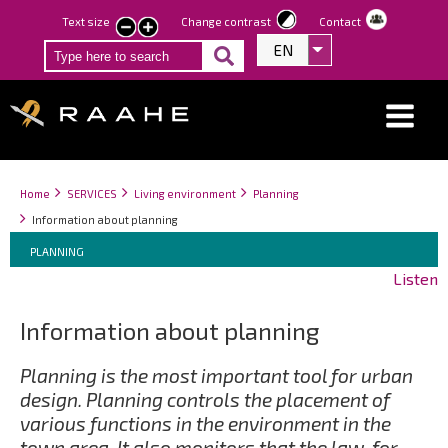
Skip
Text size
Change contrast
Contact
smaller
larger
to
EN
List additional act
text
text
main
content
Breadcrumbs
You
Home
SERVICES
Living environment
Planning
are
Information about planning
here:
Breadcrumbs
You
PLANNING
are
Listen
here:
Information about planning
Planning is the most important tool for urban
design. Planning controls the placement of
various functions in the environment in the
town area. It also monitors that the law, for