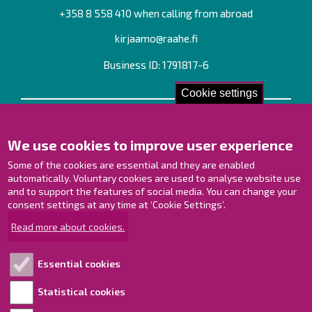
+358 8 558 410 when calling from abroad
kirjaamo@raahe.fi
Business ID: 1791817-6
Cookie settings
Contact us!
We use cookies to improve user experience
Contact Page
Offices
Some of the cookies are essential and they are enabled
Personnel contact information
automatically. Voluntary cookies are used to analyse website use
Guide map
and to support the features of social media. You can change your
consent settings at any time at ‘Cookie Settings’.
Raahe on Facebook
Read more about cookies.
Raahe in Instagram
Raahe on LinkedIn
Essential cookies
Raahe on YouTube
Statistical cookies