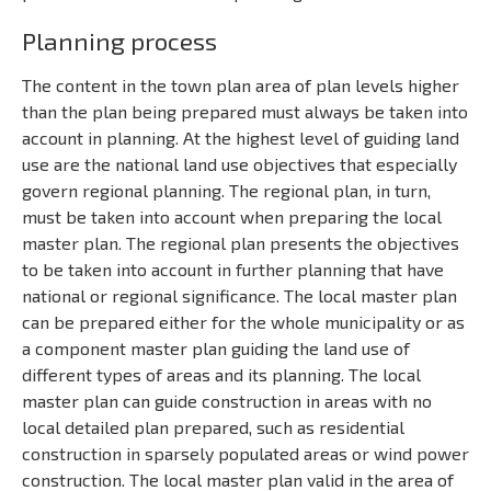
Planning process
The content in the town plan area of plan levels higher
than the plan being prepared must always be taken into
account in planning. At the highest level of guiding land
use are the national land use objectives that especially
govern regional planning. The regional plan, in turn,
must be taken into account when preparing the local
master plan. The regional plan presents the objectives
to be taken into account in further planning that have
national or regional significance. The local master plan
can be prepared either for the whole municipality or as
a component master plan guiding the land use of
different types of areas and its planning. The local
master plan can guide construction in areas with no
local detailed plan prepared, such as residential
construction in sparsely populated areas or wind power
construction. The local master plan valid in the area of