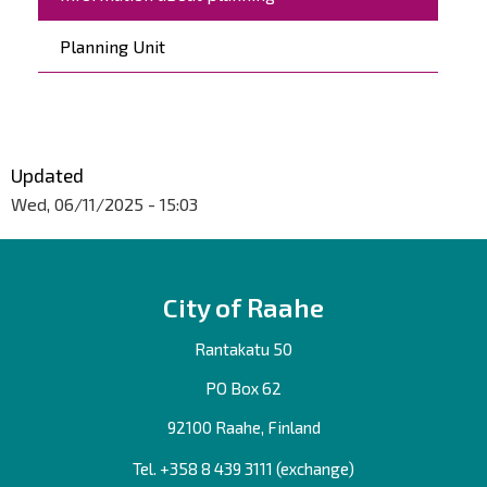
Planning Unit
Updated
Wed, 06/11/2025 - 15:03
City of Raahe
Rantakatu 50
PO Box 62
92100 Raahe, Finland
Tel. +358
8 439 3111
(exchange)