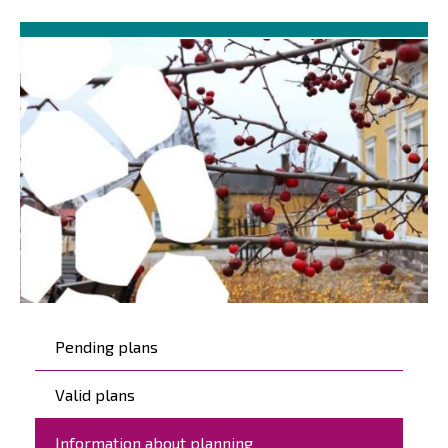
Päävalikko
Pending plans
Valid plans
Information about planning