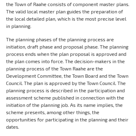
the Town of Raahe consists of component master plans.
The valid local master plan guides the preparation of
the local detailed plan, which is the most precise level
in planning.
The planning phases of the planning process are
initiation, draft phase and proposal phase. The planning
process ends when the plan proposal is approved and
the plan comes into force. The decision-makers in the
planning process of the Town Raahe are the
Development Committee, the Town Board and the Town
Council. The plan is approved by the Town Council. The
planning process is described in the participation and
assessment scheme published in connection with the
initiation of the planning job. As its name implies, the
scheme presents, among other things, the
opportunities for participating in the planning and their
dates.