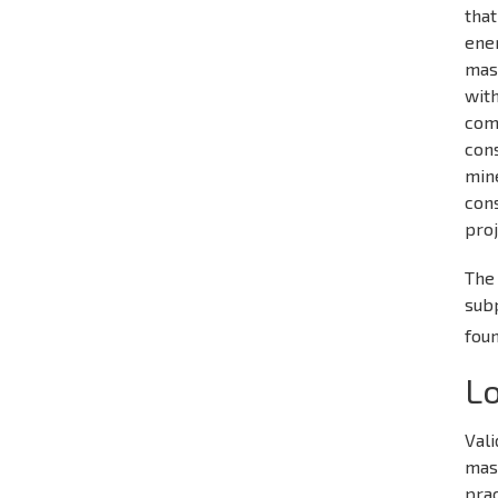
that
ene
mast
with
com
cons
mine
cons
proj
The 
sub
fou
Lo
Vali
mast
prac