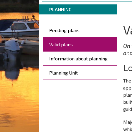
are
Breadcrumbs
You
here:
PLANNING
are
here:
V
Päävalikko
Pending plans
Valid plans
On 
and
Information about planning
Lo
Planning Unit
The 
app
plan
bui
guid
Majo
whic