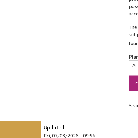
poss
acc
The 
sub
fou
Pla
Sea
Updated
Fri, 07/03/2026 - 09:54