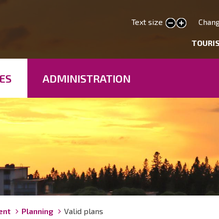
Skip
to
Text size
Chang
smaller text
larger text
main
deryhmät
TOURI
content
ES
ADMINISTRATION
ent
Planning
Valid plans