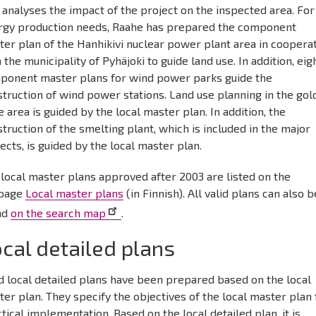
 analyses the impact of the project on the inspected area. For
rgy production needs, Raahe has prepared the component
er plan of the Hanhikivi nuclear power plant area in coopera
 the municipality of Pyhäjoki to guide land use. In addition, eig
ponent master plans for wind power parks guide the
truction of wind power stations. Land use planning in the gol
 area is guided by the local master plan. In addition, the
truction of the smelting plant, which is included in the major
ects, is guided by the local master plan.
local master plans approved after 2003 are listed on the
page
Local master plans
(in Finnish). All valid plans can also b
nd
on the search map
.
cal detailed plans
d local detailed plans have been prepared based on the local
er plan. They specify the objectives of the local master plan 
tical implementation. Based on the local detailed plan, it is