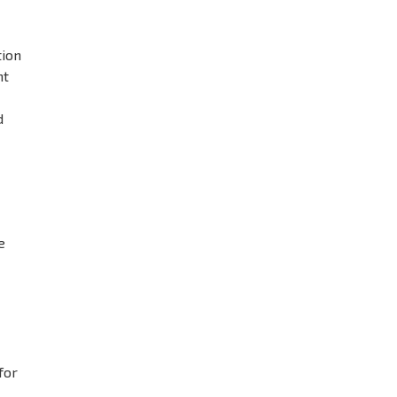
tion
ht
d
e
for