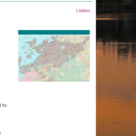
Listen
 to
d