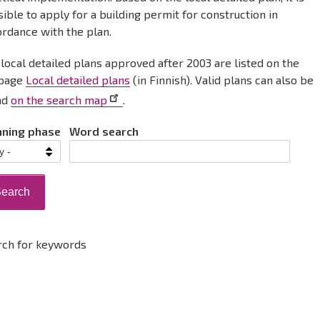
ible to apply for a building permit for construction in
ordance with the plan.
local detailed plans approved after 2003 are listed on the
page
Local detailed plans
(in Finnish). Valid plans can also be
nd
on the search map
.
nning phase
Word search
rch for keywords