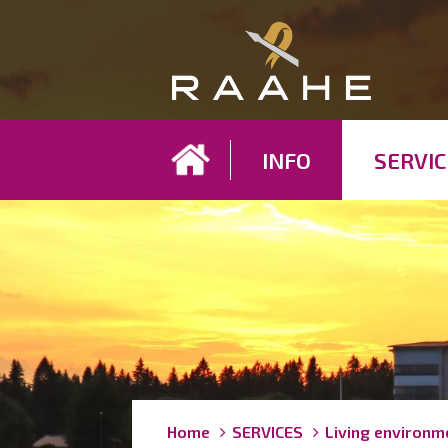
Koh
INFO
SERVIC
Breadcrumbs
You
Home
SERVICES
Living environm