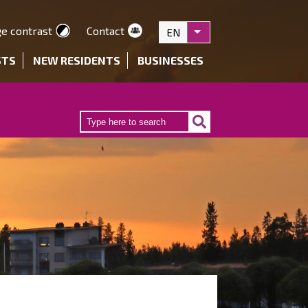
e contrast
Contact
EN
List additional actions
STS
NEW RESIDENTS
BUSINESSES