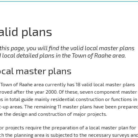
alid plans
this page, you will find the valid local master plans
 local detailed plans in the Town of Raahe area.
cal master plans
Town of Raahe area currently has 18 valid local master plans
roved after the year 2000. Of these, seven component master
s in total guide mainly residential construction or functions in
lt-up areas. The remaining 11 master plans have been prepared
e the design and construction of major projects.
r projects require the preparation of a local master plan for
h the planning area is subjected to the necessary surveys an